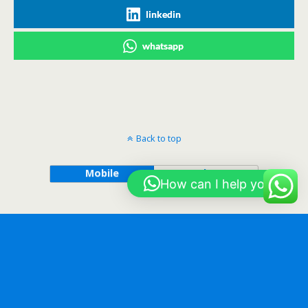
linkedin
whatsapp
Back to top
Mobile
Desktop
How can I help you?