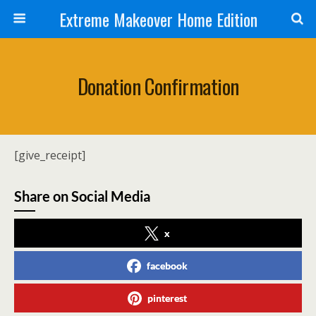
Extreme Makeover Home Edition
Donation Confirmation
[give_receipt]
Share on Social Media
x
facebook
pinterest