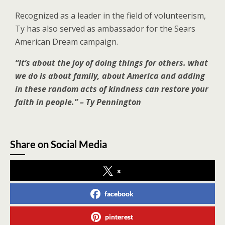
Recognized as a leader in the field of volunteerism,
Ty has also served as ambassador for the Sears
American Dream campaign.
“It’s about the joy of doing things for others. what
we do is about family, about America and adding
in these random acts of kindness can restore your
faith in people.” – Ty Pennington
Share on Social Media
x
facebook
pinterest