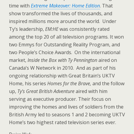
time with
Extreme Makeover: Home Edition
. That
show transformed the lives of thousands, and
inspired millions more around the world. Under
Ty’s leadership,
EM:HE
was consistently rated
among the top 20 of all television programs. It won
two Emmys for Outstanding Reality Program, and
two People’s Choice Awards. On the international
market,
Inside the Box with Ty Pennington
aired on
Canada’s W Network in 2010. And as part of his
ongoing relationship with Great Britain’s UKTV
Home, his series
Homes for the Brave,
and the follow
up,
Ty’s Great British Adventure
aired with him
serving as executive producer. Their focus on
improving the homes and lives of soldiers from the
British Army led to seasons 1 and 2 becoming UKTV
Home’s two highest rated television series ever.