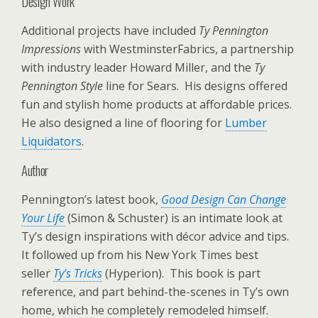
Design Work
Additional projects have included
Ty Pennington
Impressions
with WestminsterFabrics, a partnership
with industry leader Howard Miller, and the
Ty
Pennington Style
line for Sears. His designs offered
fun and stylish home products at affordable prices.
He also designed a line of flooring for
Lumber
Liquidators
.
Author
Pennington’s latest book,
Good Design Can Change
Your Life
(Simon & Schuster) is an intimate look at
Ty’s design inspirations with décor advice and tips.
It followed up from his New York Times best
seller
Ty’s Tricks
(Hyperion). This book is part
reference, and part behind-the-scenes in Ty’s own
home, which he completely remodeled himself.