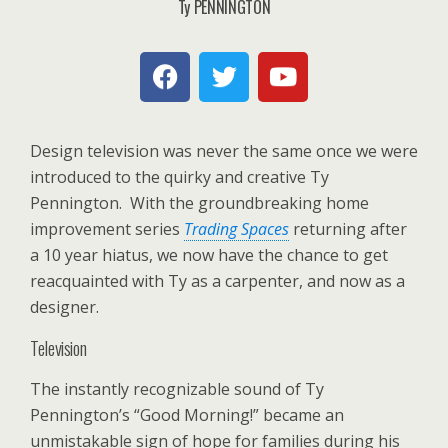
Ty PENNINGTON
Design television was never the same once we were
introduced to the quirky and creative Ty
Pennington. With the groundbreaking home
improvement series
Trading Spaces
returning after
a 10 year hiatus, we now have the chance to get
reacquainted with Ty as a carpenter, and now as a
designer.
Television
The instantly recognizable sound of Ty
Pennington’s “Good Morning!” became an
unmistakable sign of hope for families during his