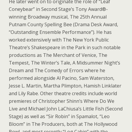
He later went on to originate the role of “Leaf
Coneybear” in Second Stage’s Tony Award®-
winning Broadway musical, The 25th Annual
Putnam County Spelling Bee (Drama Desk Award,
“Outstanding Ensemble Performance”). He has
worked extensively with The New York Public
Theatre’s Shakespeare in the Park in such notable
productions as The Merchant of Venice, The
Tempest, The Winter’s Tale, A Midsummer Night’s
Dream and The Comedy of Errors where he
performed alongside Al Pacino, Sam Waterston,
Jesse L. Martin, Martha Plimpton, Hamish Linklater
and Lily Rabe. Other theatre credits include world
premieres of Christopher Shinn’s Where Do We
Live and Michael John LaChiusa’s Little Fish (Second
Stage) as well as “Sir Robin” in Spamalot, “Leo
Bloom” in The Producers, both at The Hollywood
Bowl, and most recently “Log Cabin” with the