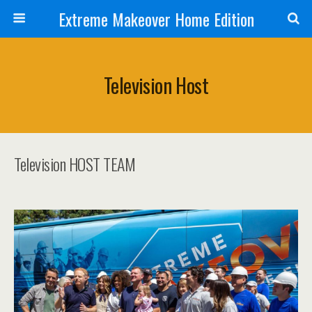
Extreme Makeover Home Edition
Television Host
Television HOST TEAM