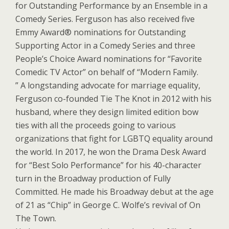
for Outstanding Performance by an Ensemble in a
Comedy Series. Ferguson has also received five
Emmy Award® nominations for Outstanding
Supporting Actor in a Comedy Series and three
People’s Choice Award nominations for “Favorite
Comedic TV Actor” on behalf of “Modern Family.
” A longstanding advocate for marriage equality,
Ferguson co-founded Tie The Knot in 2012 with his
husband, where they design limited edition bow
ties with all the proceeds going to various
organizations that fight for LGBTQ equality around
the world. In 2017, he won the Drama Desk Award
for “Best Solo Performance” for his 40-character
turn in the Broadway production of Fully
Committed. He made his Broadway debut at the age
of 21 as “Chip” in George C. Wolfe’s revival of On
The Town.