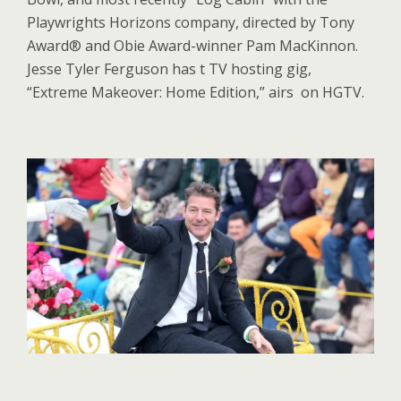
Playwrights Horizons company, directed by Tony
Award® and Obie Award-winner Pam MacKinnon.
Jesse Tyler Ferguson has t TV hosting gig,
“Extreme Makeover: Home Edition,” airs on HGTV.