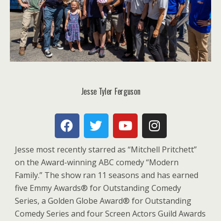
Jesse Tyler Ferguson
Jesse most recently starred as “Mitchell Pritchett”
on the Award-winning ABC comedy “Modern
Family.” The show ran 11 seasons and has earned
five Emmy Awards® for Outstanding Comedy
Series, a Golden Globe Award® for Outstanding
Comedy Series and four Screen Actors Guild Awards