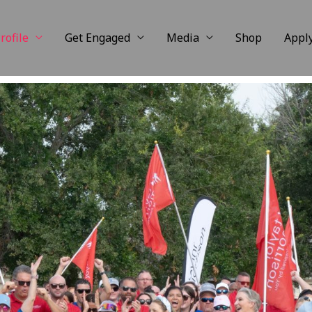
rofile
Get Engaged
Media
Shop
Appl