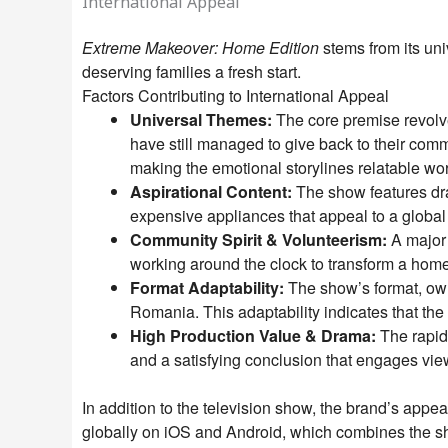
International Appeal
Extreme Makeover: Home Edition
stems from its un
deserving families a fresh start.
Factors Contributing to International Appeal
Universal Themes:
The core premise revolves
have still managed to give back to their comm
making the emotional storylines relatable wo
Aspirational Content:
The show features dra
expensive appliances that appeal to a global
Community Spirit & Volunteerism:
A major 
working around the clock to transform a home 
Format Adaptability:
The show’s format, owne
Romania. This adaptability indicates that the
High Production Value & Drama:
The rapid 
and a satisfying conclusion that engages view
In addition to the television show, the brand’s appe
globally on iOS and Android, which combines the s