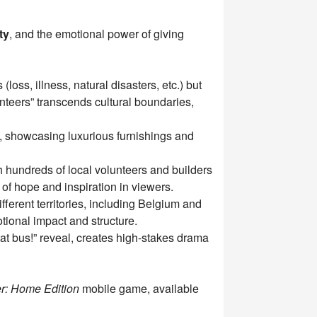
ty
, and the emotional power of giving
oss, illness, natural disasters, etc.) but
unteers” transcends cultural boundaries,
, showcasing luxurious furnishings and
th hundreds of local volunteers and builders
of hope and inspiration in viewers.
ferent territories, including Belgium and
tional impact and structure.
at bus!” reveal, creates high-stakes drama
r: Home Edition
mobile game, available