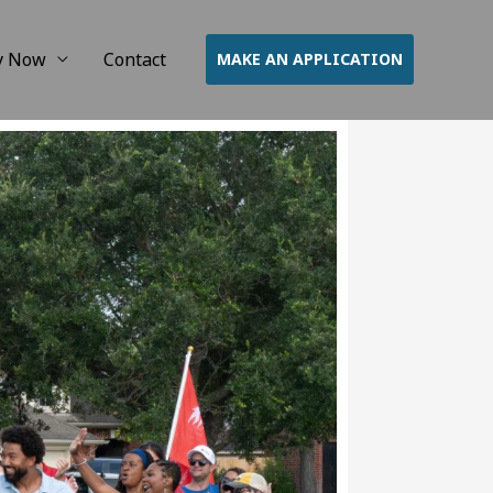
y Now
Contact
MAKE AN APPLICATION