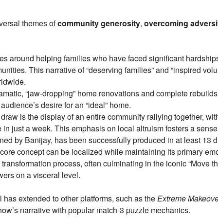
iversal themes of
community generosity
,
overcoming adversi
 around helping families who have faced significant hardships (l
unities. This narrative of “deserving families” and “inspired vol
rldwide.
matic, “jaw-dropping” home renovations and complete rebuilds
 audience’s desire for an “ideal” home.
draw is the display of an entire community rallying together, wi
in just a week. This emphasis on local altruism fosters a sense 
d by Banijay, has been successfully produced in at least 13 dif
 core concept can be localized while maintaining its primary emo
transformation process, often culminating in the iconic “Move th
ers on a visceral level.
al has extended to other platforms, such as the
Extreme Makeove
how’s narrative with popular match-3 puzzle mechanics.