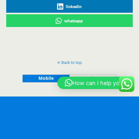
linkedin
whatsapp
Back to top
Mobile
Desktop
How can I help you?