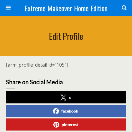
Extreme Makeover Home Edition
Edit Profile
[arm_profile_detail id=”105″]
Share on Social Media
x
facebook
pinterest