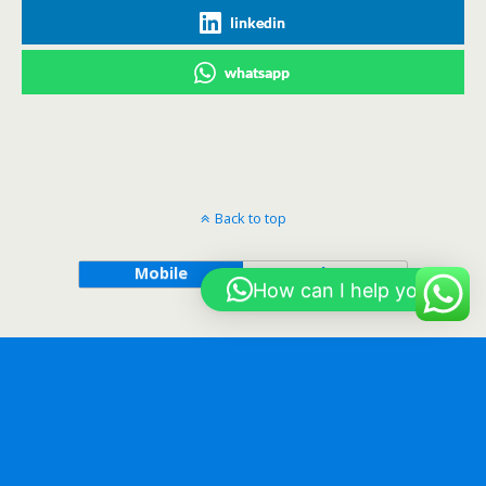
linkedin
whatsapp
Back to top
Mobile
Desktop
How can I help you?