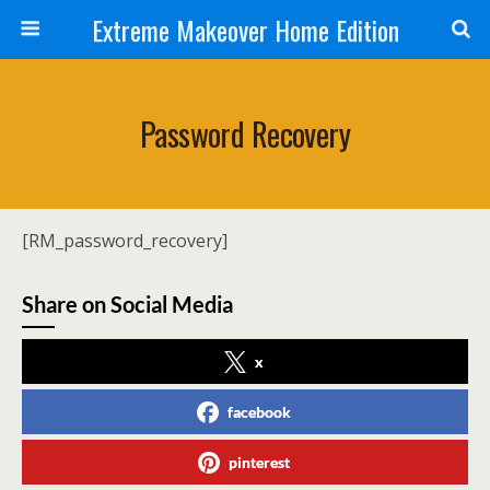
Extreme Makeover Home Edition
Password Recovery
[RM_password_recovery]
Share on Social Media
x
facebook
pinterest