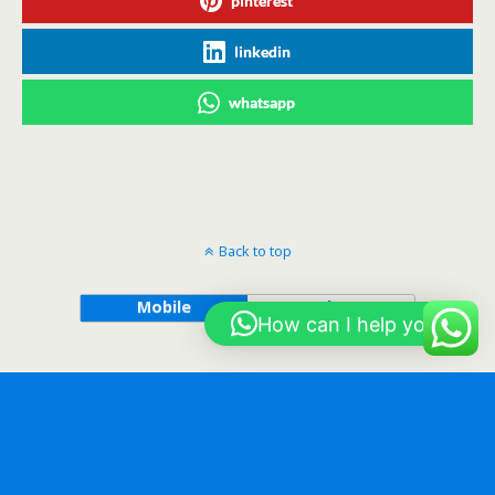
pinterest
linkedin
whatsapp
Back to top
Mobile
Desktop
How can I help you?