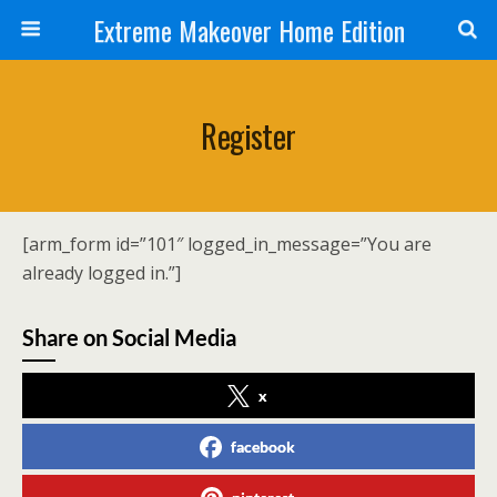
Extreme Makeover Home Edition
Register
[arm_form id=”101″ logged_in_message=”You are
already logged in.”]
Share on Social Media
x
facebook