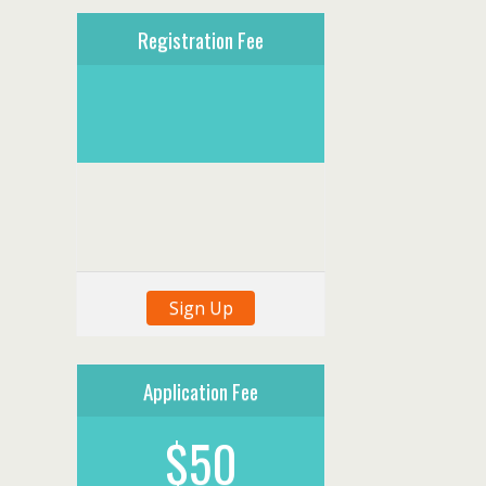
Registration Fee
Sign Up
Application Fee
$50