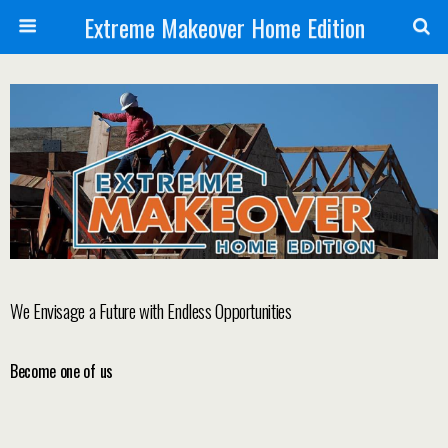
Extreme Makeover Home Edition
We Envisage a Future with Endless Opportunities
Become one of us