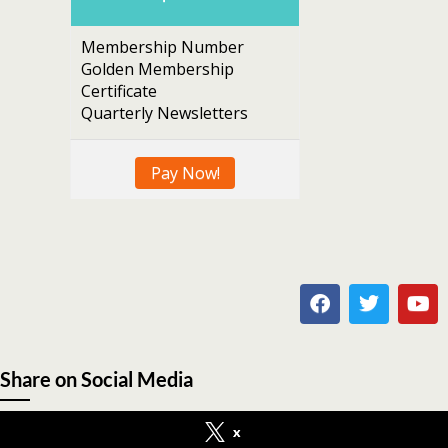
Membership Number
Golden Membership
Certificate
Quarterly Newsletters
Pay Now!
Share on Social Media
x