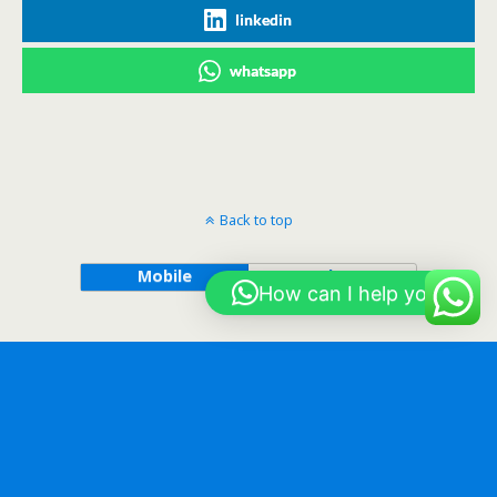
linkedin
whatsapp
Back to top
Mobile
Desktop
How can I help you?