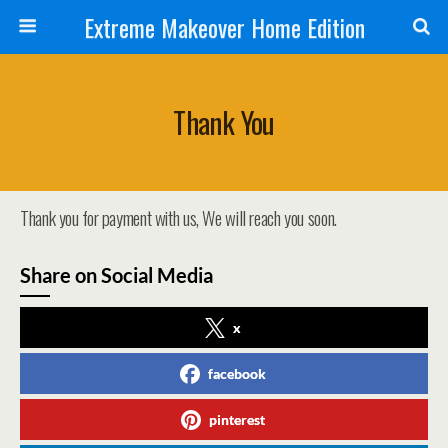
Extreme Makeover Home Edition
Thank You
Thank you for payment with us, We will reach you soon.
Share on Social Media
x
facebook
pinterest