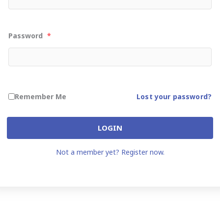
Password
*
Remember Me
Lost your password?
LOGIN
Not a member yet? Register now.