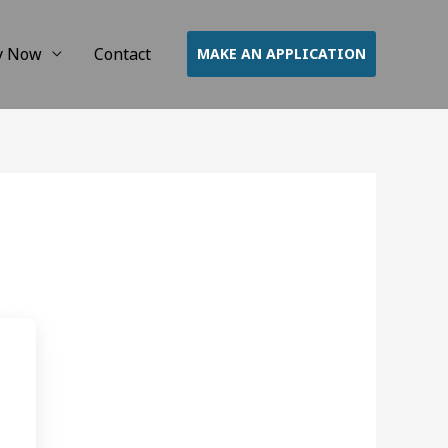
y Now
Contact
MAKE AN APPLICATION